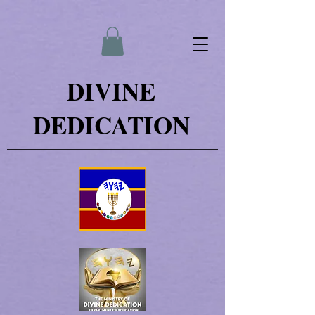
DIVINE
DEDICATION