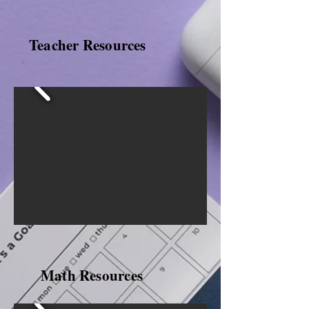
Teacher Resources
Math Resources