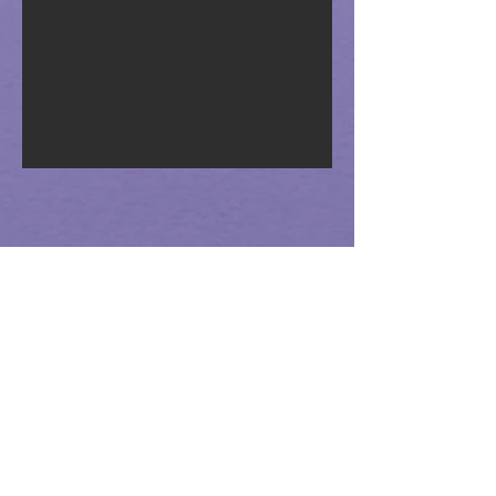
Science Resources