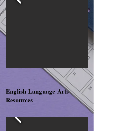
English
Language
Arts
Resources