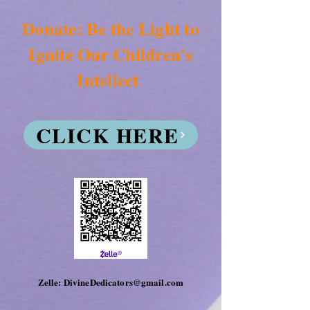
Donate: Be the Light to
Ignite Our Children's
Intellect
CLICK HERE
Zelle: DivineDedicators@gmail.com