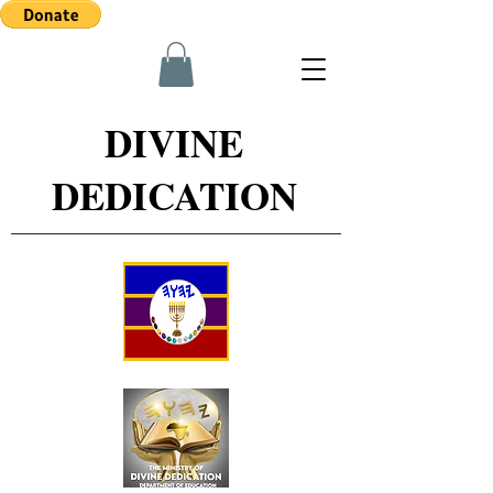
DIVINE
DEDICATION