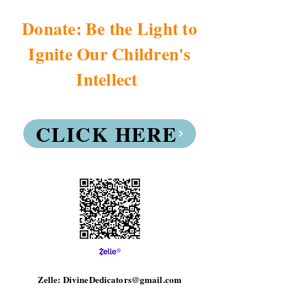
Donate: Be the Light to
Ignite Our Children's
Intellect
CLICK HERE
Zelle: DivineDedicators@gmail.com