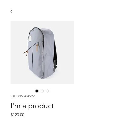
SKU: 21554345656
I'm a product
Price
$120.00