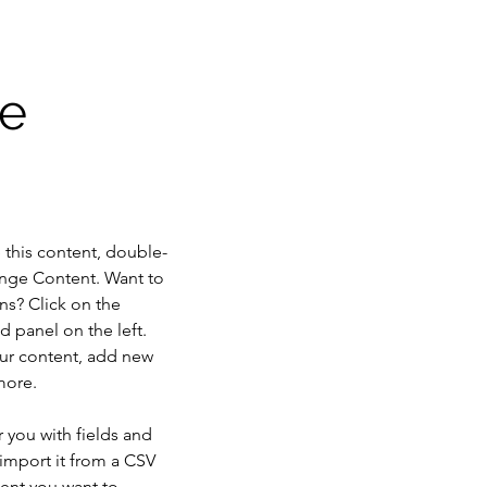
ae
e this content, double-
ange Content. Want to 
ns? Click on the 
 panel on the left. 
ur content, add new 
more.
r you with fields and 
import it from a CSV 
tent you want to 