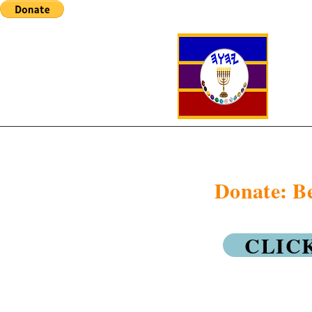
Donate: Be
CLIC