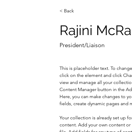
< Back
Rajini McR
President/Liaison
This is placeholder text. To chang
click on the element and click Ch
view and manage all your collectio
Content Manager button in the Add
Here, you can make changes to yo
fields, create dynamic pages and 
Your collection is already set up fo
content. Add your own content or 
file. Add fields for any type of con