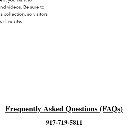
and videos. Be sure to 
 collection, so visitors 
 live site. 
Frequently Asked Questions (FAQs)
917-719-5811