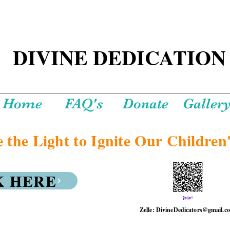
DIVINE DEDICATION
Home
FAQ's
Donate
Galler
 the Light to Ignite Our Children'
K HERE
Zelle: DivineDedicators@gmail.c