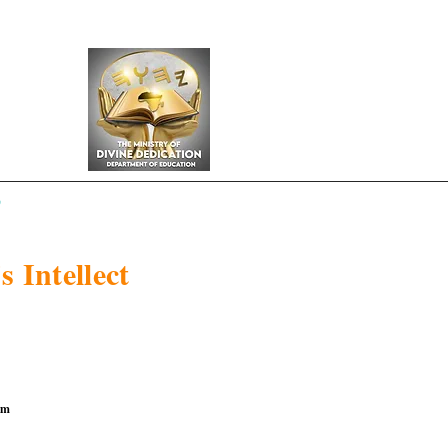
y
s Intellect
om