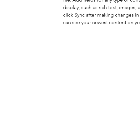
display, such as rich text, images, 
click Sync after making changes in a
can see your newest content on your